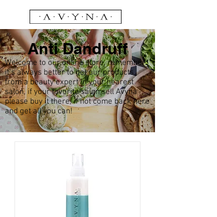
Anti Dandruff
Welcome to our online store, remember
it’s always better to get our products
from a beauty expert in your nearest
salon, if your favorite salon sell Avyna
please buy it there, if not come back here
and get all you can!