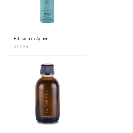
Bifasico di Agave
Price
$11.25