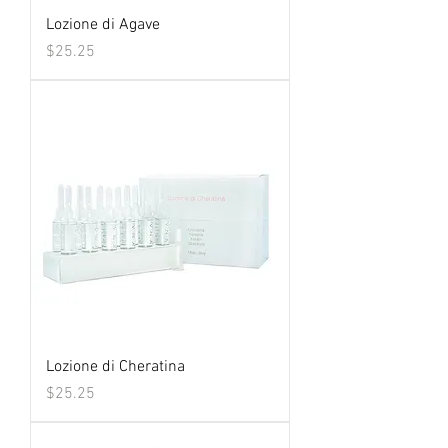
Lozione di Agave
Price
$25.25
Lozione di Cheratina
Price
$25.25