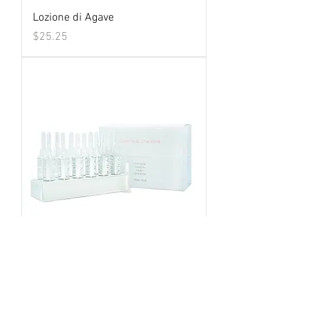
Lozione di Agave
Price
$25.25
Lozione di Cheratina
Price
$25.25