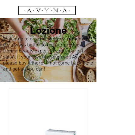
Lozione
Welcome to our online store, remember
it’s always better to get our products
from a beauty expert in your nearest
salon, if your favorite salon sell Avyna
please buy it there, if not come back here
and get all you can!