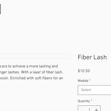
Fiber Lash
cara to achieve a more lasting and
Price
$10.50
onger lashes. With a layer of ﬁber lash,
nsion. Enriched with soft ﬁbers for an
Medida
*
Select
Quantity
*