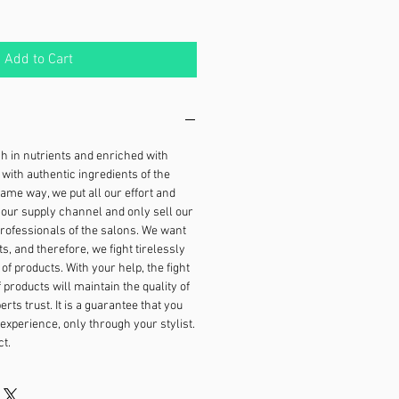
Add to Cart
ch in nutrients and enriched with
with authentic ingredients of the
 same way, we put all our effort and
our supply channel and only sell our
rofessionals of the salons. We want
ts, and therefore, we fight tirelessly
 of products. With your help, the fight
f products will maintain the quality of
rts trust. It is a guarantee that you
 experience, only through your stylist.
t.