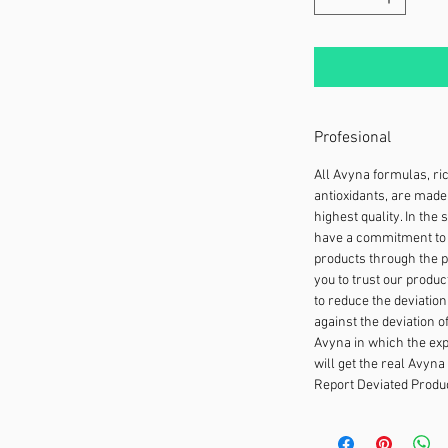
Profesional
All Avyna formulas, ri
antioxidants, are made 
highest quality. In the
have a commitment to 
products through the p
you to trust our produc
to reduce the deviation
against the deviation o
Avyna in which the expe
will get the real Avyna
Report Deviated Produc