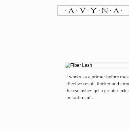
It works as a primer before mas
effective result, thicker and str
the eyelashes get a greater exte
instant result.