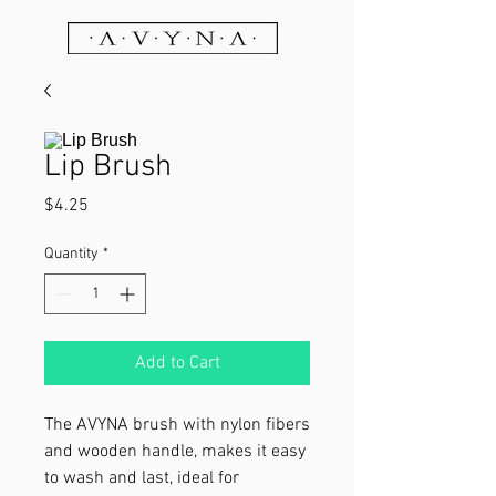
Lip Brush
Price
$4.25
Quantity
*
Add to Cart
The AVYNA brush with nylon fibers
and wooden handle, makes it easy
to wash and last, ideal for