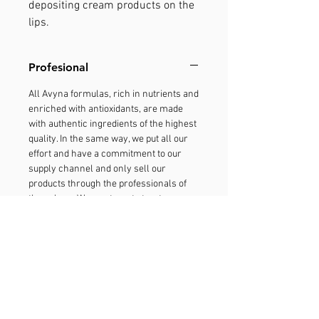
depositing cream products on the
lips.
Profesional
All Avyna formulas, rich in nutrients and
enriched with antioxidants, are made
with authentic ingredients of the highest
quality. In the same way, we put all our
effort and have a commitment to our
supply channel and only sell our
products through the professionals of
the salons. We want you to trust our
products, and therefore, we fight
tirelessly to reduce the deviation of
products. With your help, the fight
against the deviation of products will
maintain the quality of Avyna in which
the experts trust. It is a guarantee that
you will get the real Avyna experience,
only through your stylist. Report