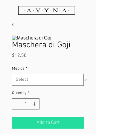
Maschera di Goji
Price
$12.50
Medida
*
Quantity
*
Add to Cart