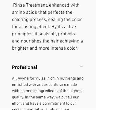
Rinse Treatment, enhanced with
amino acids that perfects the
coloring process, sealing the color
for a lasting effect. By its active
principles, it seals off, protects
and nourishes the hair achieving a
brighter and more intense color.
Profesional
All Avyna formulas, rich in nutrients and
enriched with antioxidants, are made
with authentic ingredients of the highest
quality. In the same way, we put all our
effort and have a commitment to our
supply channel and only sell our
products through the professionals of
the salons. We want you to trust our
products, and therefore, we fight