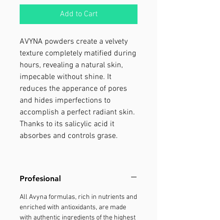
Add to Cart
AVYNA powders create a velvety
texture completely matified during
hours, revealing a natural skin,
impecable without shine. It
reduces the apperance of pores
and hides imperfections to
accomplish a perfect radiant skin.
Thanks to its salicylic acid it
absorbes and controls grase.
Profesional
All Avyna formulas, rich in nutrients and
enriched with antioxidants, are made
with authentic ingredients of the highest