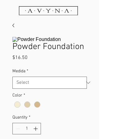
Powder Foundation
Price
$16.50
Medida
*
Color
*
Quantity
*