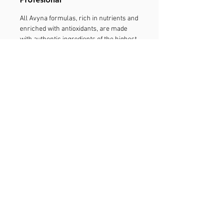
All Avyna formulas, rich in nutrients and
enriched with antioxidants, are made
with authentic ingredients of the highest
quality. In the same way, we put all our
effort and have a commitment to our
supply channel and only sell our
products through the professionals of
the salons. We want you to trust our
products, and therefore, we fight
tirelessly to reduce the deviation of
products. With your help, the fight
against the deviation of products will
maintain the quality of Avyna in which
the experts trust. It is a guarantee that
you will get the real Avyna experience,
only through your stylist. Report
Deviated Product.