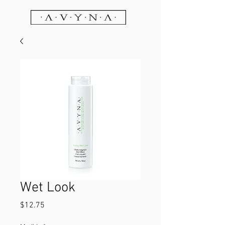
Wet Look
Price
$12.75