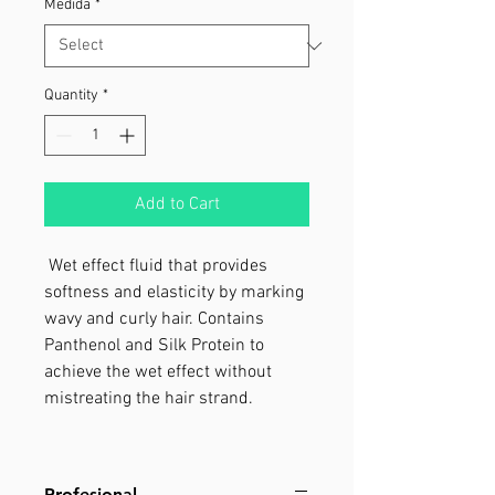
Medida
*
Quantity
*
Add to Cart
Wet effect ﬂuid that provides
softness and elasticity by marking
wavy and curly hair. Contains
Panthenol and Silk Protein to
achieve the wet effect without
mistreating the hair strand.
Profesional