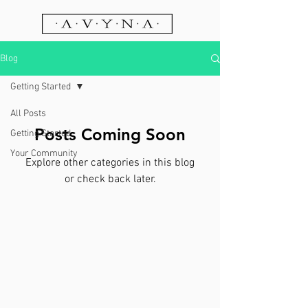
Blog
Getting Started
All Posts
Posts Coming Soon
Getting Started
Your Community
Explore other categories in this blog
or check back later.