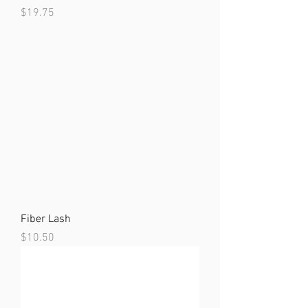
Price
$19.75
Fiber Lash
Price
$10.50