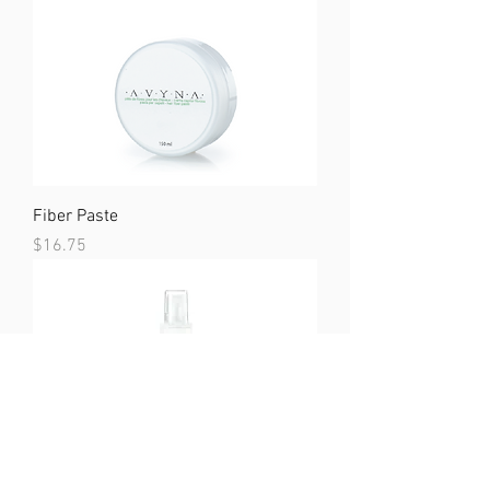
Fiber Paste
Price
$16.75