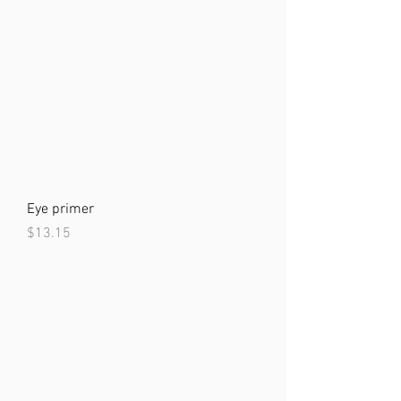
Eye primer
Price
$13.15