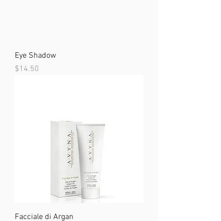
Eye Shadow
Price
$14.50
Facciale di Argan