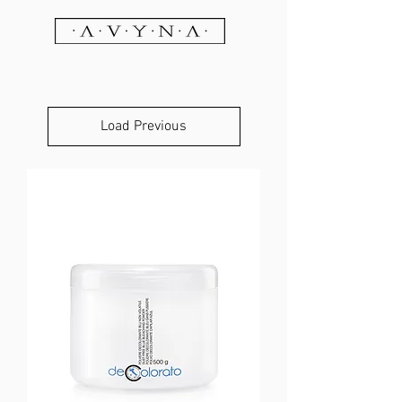
Load Previous