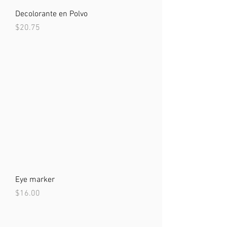
Decolorante en Polvo
Price
$20.75
Eye marker
Price
$16.00